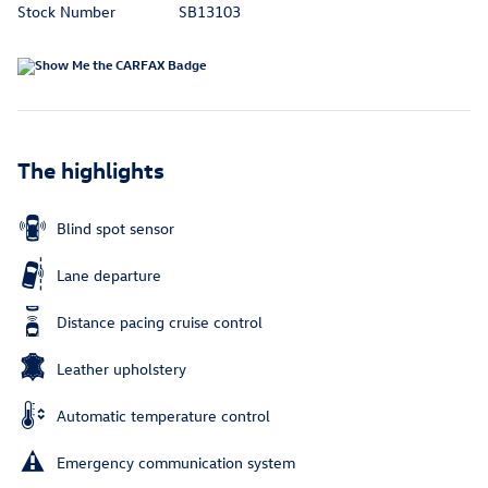
Stock Number
SB13103
The highlights
Blind spot sensor
Lane departure
Distance pacing cruise control
Leather upholstery
Automatic temperature control
Emergency communication system