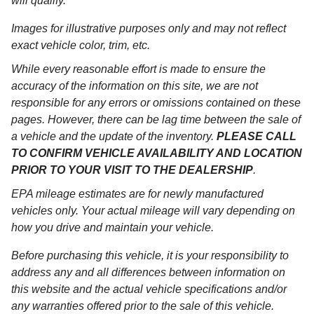
will qualify.
Images for illustrative purposes only and may not reflect
exact vehicle color, trim, etc.
While every reasonable effort is made to ensure the
accuracy of the information on this site, we are not
responsible for any errors or omissions contained on these
pages. However, there can be lag time between the sale of
a vehicle and the update of the inventory.
PLEASE CALL
TO CONFIRM VEHICLE AVAILABILITY AND LOCATION
PRIOR TO YOUR VISIT TO THE DEALERSHIP
.
EPA mileage estimates are for newly manufactured
vehicles only. Your actual mileage will vary depending on
how you drive and maintain your vehicle.
Before purchasing this vehicle, it is your responsibility to
address any and all differences between information on
this website and the actual vehicle specifications and/or
any warranties offered prior to the sale of this vehicle.