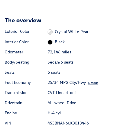
The overview
Exterior Color
Crystal White Pearl
Interior Color
Black
Odometer
72,146 miles
Body/Seating
Sedan/5 seats
Seats
5 seats
Fuel Economy
25/34 MPG City/Hwy
Details
Transmission
CVT Lineartronic
Drivetrain
All-wheel Drive
Engine
H-4 cyl
VIN
4S3BNAN66K3013446