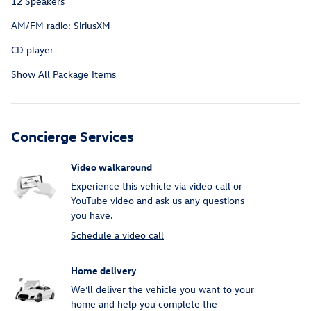
12 Speakers
AM/FM radio: SiriusXM
CD player
Show All Package Items
Concierge Services
Video walkaround
Experience this vehicle via video call or
YouTube video and ask us any questions
you have.
Schedule a video call
Home delivery
We’ll deliver the vehicle you want to your
home and help you complete the