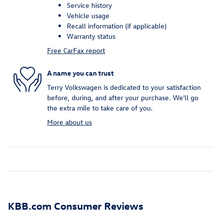
Service history
Vehicle usage
Recall information (if applicable)
Warranty status
Free CarFax report
A name you can trust
Terry Volkswagen is dedicated to your satisfaction
before, during, and after your purchase. We'll go
the extra mile to take care of you.
More about us
KBB.com Consumer Reviews