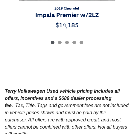
2019 Chevrolet
Impala Premier w/2LZ
$14,185
Terry Volkswagen
Used vehicle pricing includes all
offers, incentives and a $689 dealer processing
fee.
Tax, Title, Tags and government fees are not included
in vehicle prices shown and must be paid by the
purchaser. All offers are with approved credit, and most
offers cannot be combined with other offers. Not all buyers