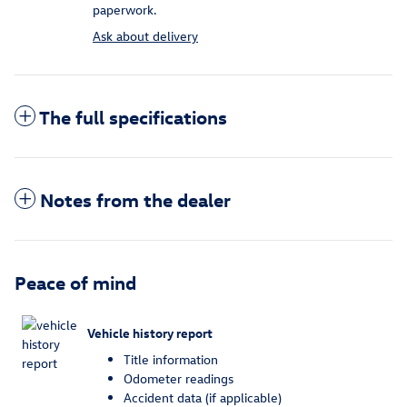
paperwork.
Ask about delivery
The full specifications
Notes from the dealer
Peace of mind
Vehicle history report
Title information
Odometer readings
Accident data (if applicable)