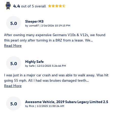
4.4
out of
5
overall
Sleeper M3
5.0
on
by
usma87
|
2/16/2026 10:19:15 PM
After owning many expensive Germans V10s & V12s, we found
this pearl only after turning in a BRZ from a lease. We
…
Read More
Highly Safe
5.0
on
by
Safe
|
12/11/2025 5:24:46 PM
I was just in a major car crash and was able to walk away. Was hit
going 55 mph. All I had was bruises damaged teeth
…
Read More
Awesome Vehicle, 2019 Subaru Legacy Limited 2.5
5.0
on
by
Rick
|
1/2/2025 11:00:24 AM