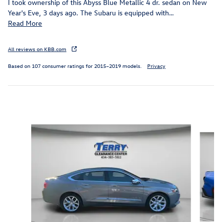
I took ownership of this Abyss Blue Metallic 4 dr. sedan on New
Year's Eve, 3 days ago. The Subaru is equipped with
…
Read More
All reviews on KBB.com
Based on 107 consumer ratings for 2015–2019 models.
Privacy
Inspired by your recent activity
Slide 1 of 5