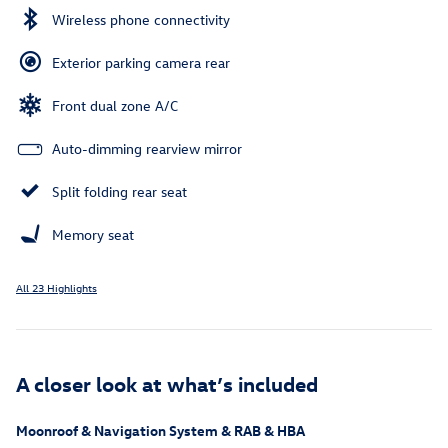
Wireless phone connectivity
Exterior parking camera rear
Front dual zone A/C
Auto-dimming rearview mirror
Split folding rear seat
Memory seat
All 23 Highlights
A closer look at what’s included
Moonroof & Navigation System & RAB & HBA