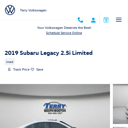
Skip to main content
Terry Volkswagen
Your Volkswagen Deserves the Best!
Schedule Service Online
2019 Subaru Legacy 2.5i Limited
Used
Track Price
Save