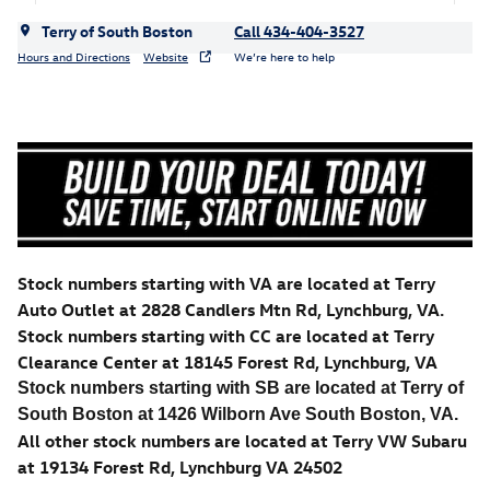
Terry of South Boston
Call 434-404-3527
Hours and Directions
Website
We’re here to help
Stock numbers starting with VA are located at Terry
Auto Outlet at 2828 Candlers Mtn Rd, Lynchburg, VA.
Stock numbers starting with CC are located at Terry
Clearance Center at 18145 Forest Rd, Lynchburg, VA
Stock numbers starting with SB are located at Terry of
South Boston at 1426 Wilborn Ave South Boston, VA.
All other stock numbers are located at Terry VW Subaru
at 19134 Forest Rd, Lynchburg VA 24502