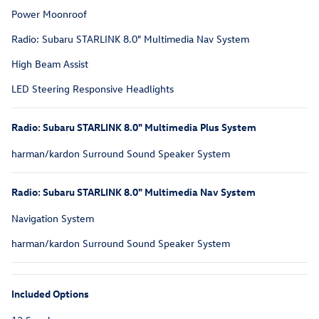
Power Moonroof
Radio: Subaru STARLINK 8.0" Multimedia Nav System
High Beam Assist
LED Steering Responsive Headlights
Radio: Subaru STARLINK 8.0" Multimedia Plus System
harman/kardon Surround Sound Speaker System
Radio: Subaru STARLINK 8.0" Multimedia Nav System
Navigation System
harman/kardon Surround Sound Speaker System
Included Options