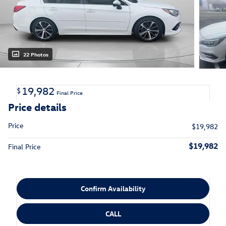
22 Photos
19,982
$
Final Price
Price details
Price
$19,982
$19,982
Final Price
Confirm Availability
CALL