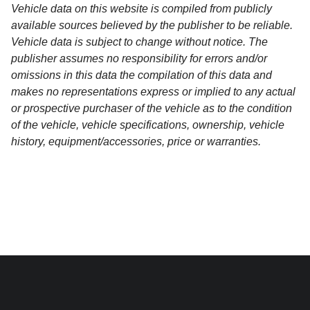
Vehicle data on this website is compiled from publicly
available sources believed by the publisher to be reliable.
Vehicle data is subject to change without notice. The
publisher assumes no responsibility for errors and/or
omissions in this data the compilation of this data and
makes no representations express or implied to any actual
or prospective purchaser of the vehicle as to the condition
of the vehicle, vehicle specifications, ownership, vehicle
history, equipment/accessories, price or warranties.