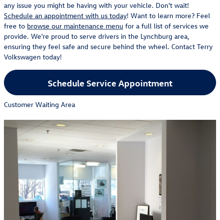
any issue you might be having with your vehicle. Don't wait!
Schedule an appointment with us today
! Want to learn more? Feel
free to
browse our maintenance menu
for a full list of services we
provide. We're proud to serve drivers in the Lynchburg area,
ensuring they feel safe and secure behind the wheel. Contact Terry
Volkswagen today!
Schedule Service Appointment
Customer Waiting Area