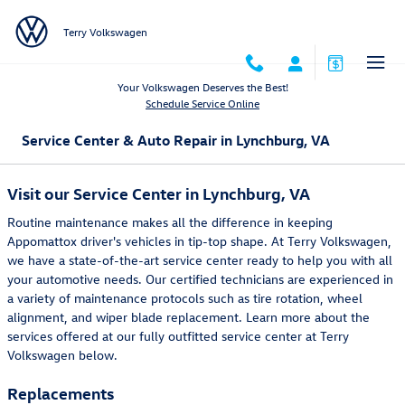
Skip to main content
Terry Volkswagen
Your Volkswagen Deserves the Best!
Schedule Service Online
Service Center & Auto Repair in Lynchburg, VA
Visit our Service Center in Lynchburg, VA
Routine maintenance makes all the difference in keeping
Appomattox driver's vehicles in tip-top shape. At Terry Volkswagen,
we have a state-of-the-art service center ready to help you with all
your automotive needs. Our certified technicians are experienced in
a variety of maintenance protocols such as tire rotation, wheel
alignment, and wiper blade replacement. Learn more about the
services offered at our fully outfitted service center at Terry
Volkswagen below.
Replacements