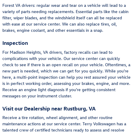
Forest VA drivers: regular wear and tear on a vehicle will lead to a
variety of parts needing replacements. Essential parts like the cabin
filter, wiper blades, and the windshield itself can all be replaced
with ease at our service center. We can also replace tires, oil,
brakes, engine coolant, and other essentials in a snap.
Inspection
For Madison Heights, VA drivers, factory recalls can lead to
complications with your vehicle. Our service center can quickly
check to see if there is an open recall on your vehicle. Oftentimes, a
new part is needed, which we can get for you quickly. While you're
here, a multi-point inspection can help you rest assured your vehicle
is in perfect working order, assessing your brakes, engine, and more.
Receive an engine light diagnosis if you're getting consistent
messages on your instrument cluster.
Visit our Dealership near Rustburg, VA
Receive a tire rotation, wheel alignment, and other routine
maintenance actions at our service center. Terry Volkswagen has a
talented crew of certified technicians ready to assess and resolve