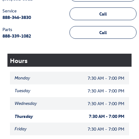
Service
Call
888-346-3830
Parts
Call
888-339-1082
Hours
Monday
7:30 AM - 7:00 PM
Tuesday
7:30 AM - 7:00 PM
Wednesday
7:30 AM - 7:00 PM
Thursday
7:30 AM - 7:00 PM
Friday
7:30 AM - 7:00 PM