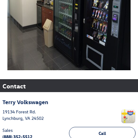
Contact
Terry Volkswagen
19134 Forest Rd.
Lynchburg
,
VA
24502
Sales
Call
(888) 352-5512