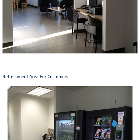
Refreshment Area For Customers