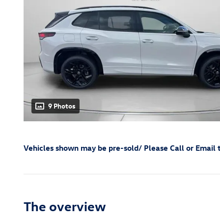
9 Photos
Vehicles shown may be pre-sold/ Please Call or Email t
The overview