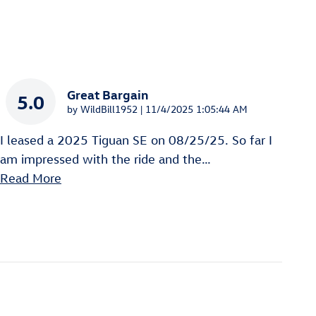
Great Bargain
5.0
on
by
WildBill1952
|
11/4/2025 1:05:44 AM
I leased a 2025 Tiguan SE on 08/25/25. So far I
am impressed with the ride and the
…
Read More