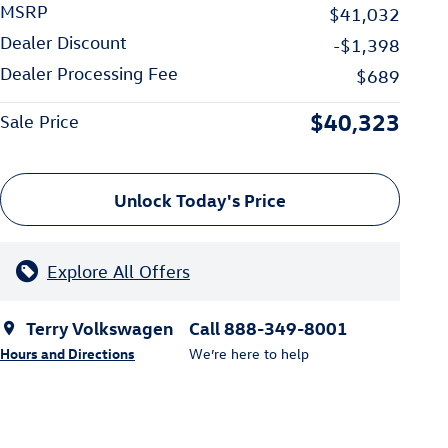
MSRP
$41,032
Dealer Discount
-$1,398
Dealer Processing Fee
$689
$40,323
Sale Price
Unlock Today's Price
Explore All Offers
Terry Volkswagen
Call 888-349-8001
Hours and Directions
We’re here to help