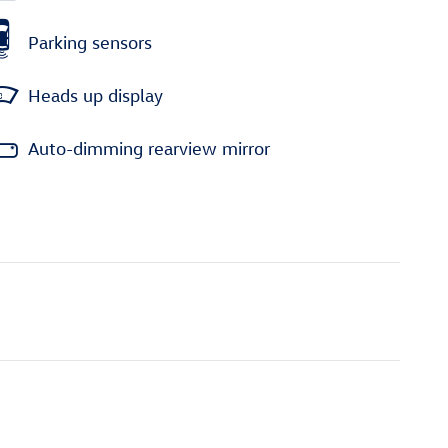
Parking sensors
Heads up display
Auto-dimming rearview mirror