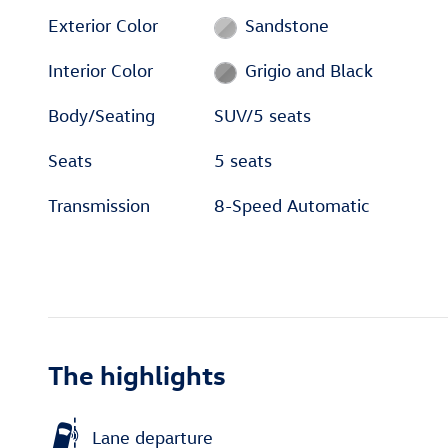
Exterior Color
Sandstone
Interior Color
Grigio and Black
Body/Seating
SUV/5 seats
Seats
5 seats
Transmission
8-Speed Automatic
The highlights
Lane departure