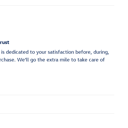
rust
is dedicated to your satisfaction before, during,
rchase. We'll go the extra mile to take care of