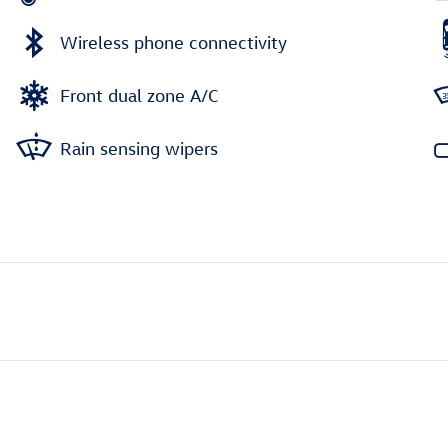
Wireless phone connectivity
Front dual zone A/C
Rain sensing wipers