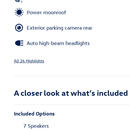
Power moonroof
Exterior parking camera rear
Auto high-beam headlights
All 24 Highlights
A closer look at what’s included
Included Options
7 Speakers