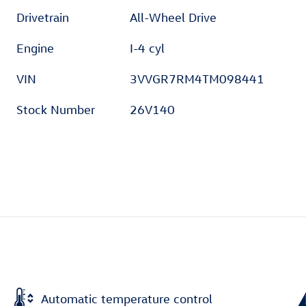
Drivetrain
All-Wheel Drive
Engine
I-4 cyl
VIN
3VVGR7RM4TM098441
Stock Number
26V140
Automatic temperature control