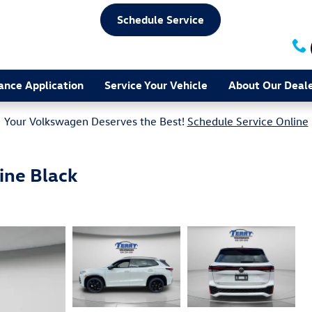
Schedule Service
ance Application
Service Your Vehicle
About Our Deale
Your Volkswagen Deserves the Best!
Schedule Service Online
ine Black