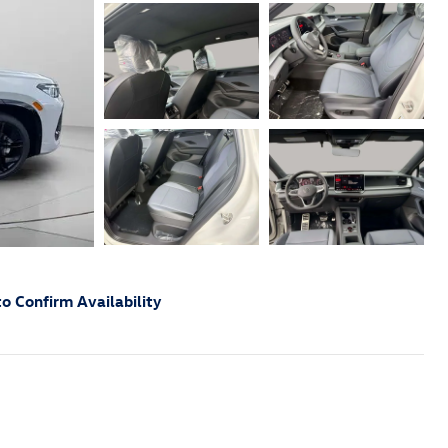
o Confirm Availability