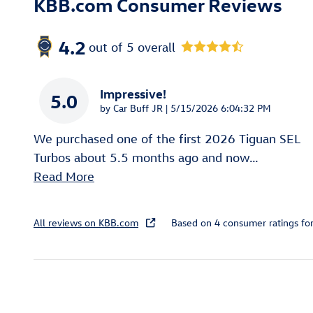
KBB.com Consumer Reviews
4.2
out of
5
overall
Impressive!
5.0
on
by
Car Buff JR
|
5/15/2026 6:04:32 PM
We purchased one of the first 2026 Tiguan SEL
Turbos about 5.5 months ago and now
…
Read More
All reviews on KBB.com
Based on 4 consumer ratings f