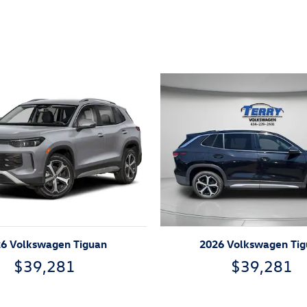
ivity
6 Volkswagen Tiguan
2026 Volkswagen Ti
$39,281
$39,281