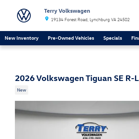
Skip to main content
Terry Volkswagen
19134 Forest Road
Lynchburg
VA
24502
New Inventory
Pre-Owned Vehicles
Specials
Fin
2026 Volkswagen Tiguan SE R-L
New