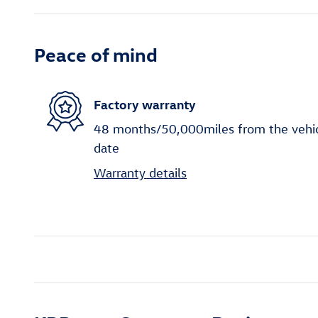
Peace of mind
Factory warranty
48 months/50,000miles from the vehicle
date
Warranty details