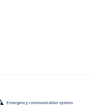
Emergency communication system