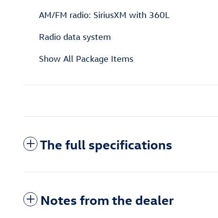
AM/FM radio: SiriusXM with 360L
Radio data system
Show All Package Items
The full specifications
Notes from the dealer