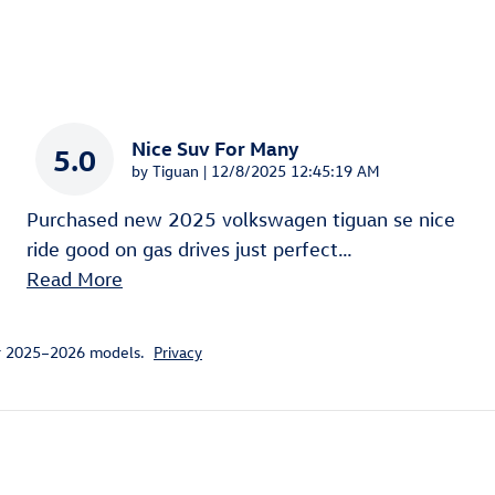
Nice Suv For Many
5.0
on
by
Tiguan
|
12/8/2025 12:45:19 AM
Purchased new 2025 volkswagen tiguan se nice
ride good on gas drives just perfect
…
Read More
or 2025–2026 models.
Privacy