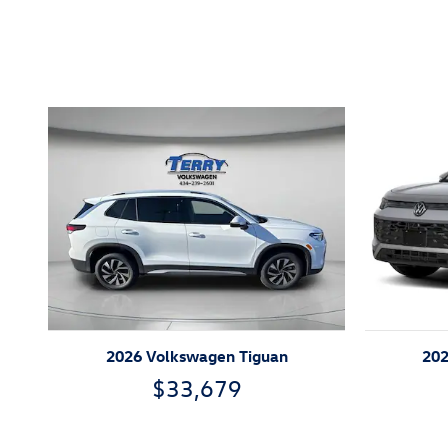
Inspired by your recent act
2026 Volkswagen Tiguan
202
$33,679