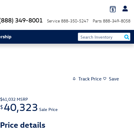
(888) 349-8001
Service
888-350-5247
Parts
888-349-8058
rship
Track Price
Save
$41,032
MSRP
40,323
$
Sale Price
Price details