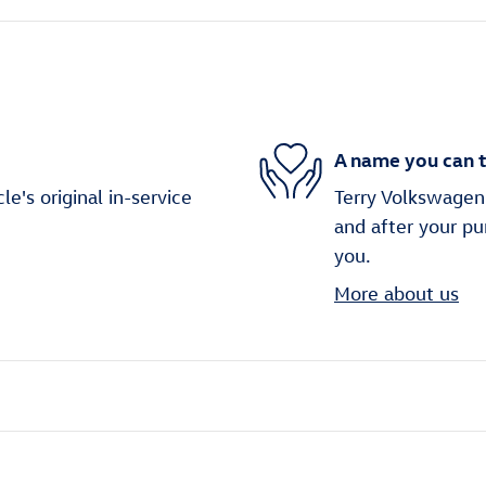
A name you can t
's original in-service
Terry Volkswagen 
and after your pu
you.
More about us