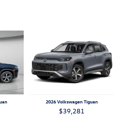
guan
2026 Volkswagen Tiguan
$39,281