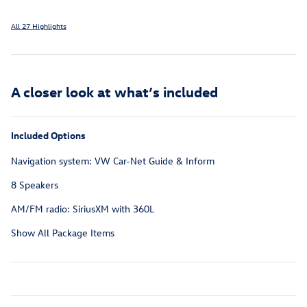
All 27 Highlights
A closer look at what’s included
Included Options
Navigation system: VW Car-Net Guide & Inform
8 Speakers
AM/FM radio: SiriusXM with 360L
Show All Package Items