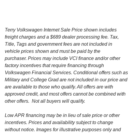
Terry Volkswagen Internet Sale Price shown includes
freight charges and a $689 dealer processing fee. Tax,
Title, Tags and government fees are not included in
vehicle prices shown and must be paid by the
purchaser. Prices may include VCI finance and/or other
factory incentives that require financing through
Volkswagen Financial Services. Conditional offers such as
Military and College Grad are not included in our price and
are available to those who qualify. All offers are with
approved credit, and most offers cannot be combined with
other offers. Not all buyers will qualify.
Low APR financing may be in lieu of sale price or other
incentives. Prices and availability subject to change
without notice. Images for illustrative purposes only and