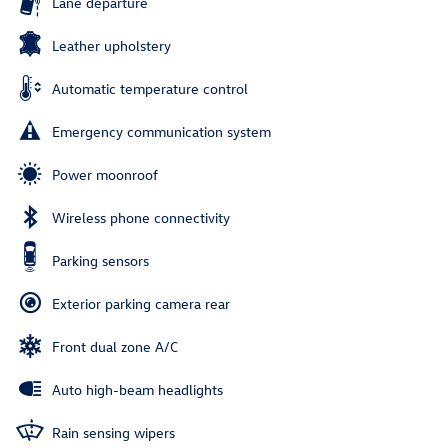
Lane departure
Leather upholstery
Automatic temperature control
Emergency communication system
Power moonroof
Wireless phone connectivity
Parking sensors
Exterior parking camera rear
Front dual zone A/C
Auto high-beam headlights
Rain sensing wipers