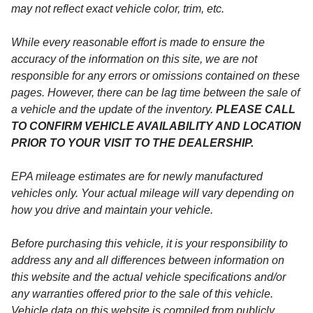
may not reflect exact vehicle color, trim, etc.
While every reasonable effort is made to ensure the
accuracy of the information on this site, we are not
responsible for any errors or omissions contained on these
pages. However, there can be lag time between the sale of
a vehicle and the update of the inventory.
PLEASE CALL
TO CONFIRM VEHICLE AVAILABILITY AND LOCATION
PRIOR TO YOUR VISIT TO THE DEALERSHIP.
EPA mileage estimates are for newly manufactured
vehicles only. Your actual mileage will vary depending on
how you drive and maintain your vehicle.
Before purchasing this vehicle, it is your responsibility to
address any and all differences between information on
this website and the actual vehicle specifications and/or
any warranties offered prior to the sale of this vehicle.
Vehicle data on this website is compiled from publicly