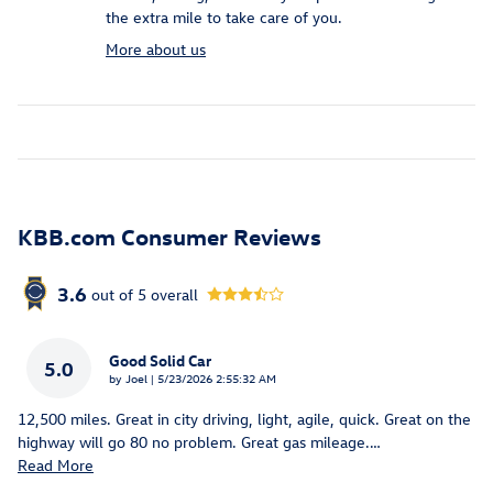
the extra mile to take care of you.
More about us
KBB.com Consumer Reviews
3.6
out of
5
overall
Good Solid Car
5.0
on
by
Joel
|
5/23/2026 2:55:32 AM
12,500 miles. Great in city driving, light, agile, quick. Great on the
highway will go 80 no problem. Great gas mileage.
…
Read More