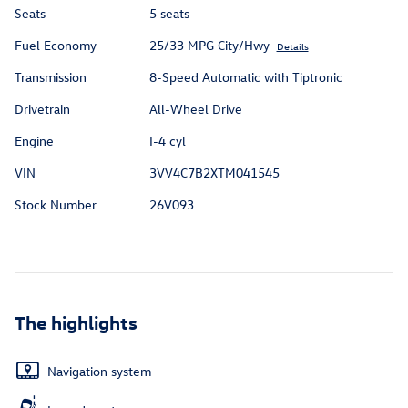
Seats
5 seats
Fuel Economy
25/33 MPG City/Hwy
Details
Transmission
8-Speed Automatic with Tiptronic
Drivetrain
All-Wheel Drive
Engine
I-4 cyl
VIN
3VV4C7B2XTM041545
Stock Number
26V093
The highlights
Navigation system