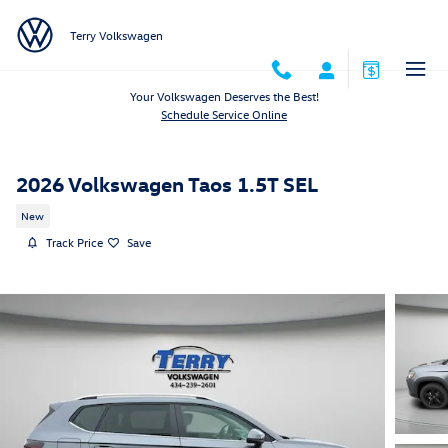
Skip to main content
Terry Volkswagen
Your Volkswagen Deserves the Best!
Schedule Service Online
2026 Volkswagen Taos 1.5T SEL
New
Track Price
Save