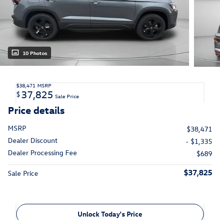
10 Photos
$38,471
MSRP
37,825
$
Sale Price
Price details
MSRP
$38,471
Dealer Discount
- $1,335
Dealer Processing Fee
$689
$37,825
Sale Price
Unlock Today's Price