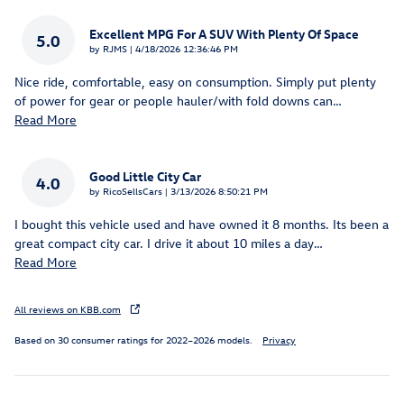
Excellent MPG For A SUV With Plenty Of Space
5.0
on
by
RJMS
|
4/18/2026 12:36:46 PM
Nice ride, comfortable, easy on consumption. Simply put plenty
of power for gear or people hauler/with fold downs can
…
Read More
Good Little City Car
4.0
on
by
RicoSellsCars
|
3/13/2026 8:50:21 PM
I bought this vehicle used and have owned it 8 months. Its been a
great compact city car. I drive it about 10 miles a day
…
Read More
All reviews on KBB.com
Based on 30 consumer ratings for 2022–2026 models.
Privacy