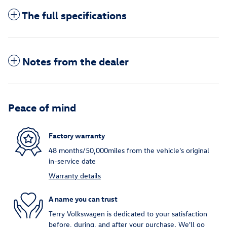
The full specifications
Notes from the dealer
Peace of mind
Factory warranty
48 months/50,000miles from the vehicle's original
in-service date
Warranty details
A name you can trust
Terry Volkswagen is dedicated to your satisfaction
before, during, and after your purchase. We'll go