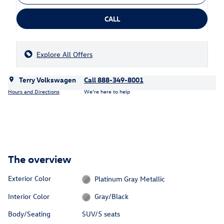
CALL
Explore All Offers
Terry Volkswagen
Call 888-349-8001
Hours and Directions
We’re here to help
The overview
Exterior Color
Platinum Gray Metallic
Interior Color
Gray/Black
Body/Seating
SUV/5 seats