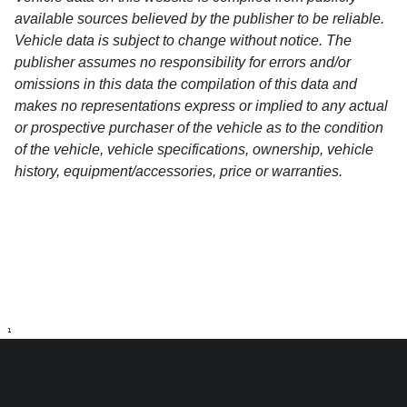
available sources believed by the publisher to be reliable.
Vehicle data is subject to change without notice. The
publisher assumes no responsibility for errors and/or
omissions in this data the compilation of this data and
makes no representations express or implied to any actual
or prospective purchaser of the vehicle as to the condition
of the vehicle, vehicle specifications, ownership, vehicle
history, equipment/accessories, price or warranties.
1