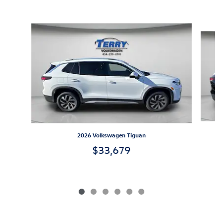
Inspired by your recent activity
Slide 1 of 6
2026 Volkswagen Tiguan
$33,679