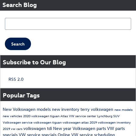
Search Blog
Search Blog
Search
Subscribe to Our Blog
RSS 2.0
Popular Tags
New Volkswagen models
new inventory
terry volkswagen
new models
new vehicles
2020 volkswagen tiguan
Atlas
VW service center Lynchburg
SUV
Volkswagen service
volkswagen tiguan
volkswagen atlas
2019 volkswagen inventory
volkswagen tdi
New year
Volkswagen parts
VW parts
2019 vw cars
specials
VW service specials
Online VW service scheduling