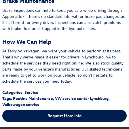
Brake Maintenance
Brake inspections can help to keep you safe while driving through
Appomattox. There's no standard interval for brake pad changes, as
it's different for every driver. Inspections can also catch problems
with brake fluid or air trapped in the hydraulic lines.
How We Can Help
At Terry Volkswagen, we want your vehicle to perform at its best.
That's why we've made it easier for drivers in Lynchburg, VA to
schedule the services they need right online. We also stock quality
parts made by your vehicle's manufacturer. Our skilled technicians
are ready to get to work on your vehicle, so don't hesitate to
schedule the services you need today.
Categories
:
Service
Tags
:
Routine Maintenance
,
VW service center Lynchburg
,
Volkswagen service
Request More Info