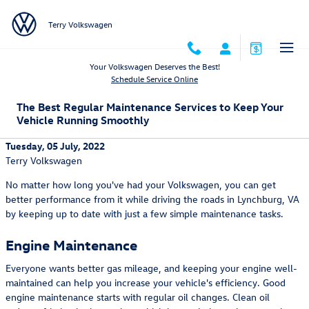
Skip to main content
Terry Volkswagen
Your Volkswagen Deserves the Best!
Schedule Service Online
The Best Regular Maintenance Services to Keep Your
Vehicle Running Smoothly
Tuesday, 05 July, 2022
Terry Volkswagen
No matter how long you've had your Volkswagen, you can get
better performance from it while driving the roads in Lynchburg, VA
by keeping up to date with just a few simple maintenance tasks.
Engine Maintenance
Everyone wants better gas mileage, and keeping your engine well-
maintained can help you increase your vehicle's efficiency. Good
engine maintenance starts with regular oil changes. Clean oil