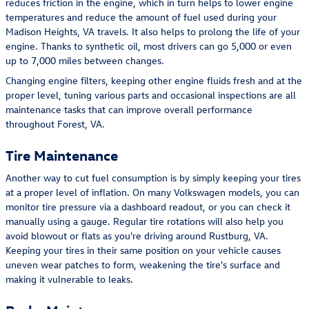
reduces friction in the engine, which in turn helps to lower engine
temperatures and reduce the amount of fuel used during your
Madison Heights, VA travels. It also helps to prolong the life of your
engine. Thanks to synthetic oil, most drivers can go 5,000 or even
up to 7,000 miles between changes.
Changing engine filters, keeping other engine fluids fresh and at the
proper level, tuning various parts and occasional inspections are all
maintenance tasks that can improve overall performance
throughout Forest, VA.
Tire Maintenance
Another way to cut fuel consumption is by simply keeping your tires
at a proper level of inflation. On many Volkswagen models, you can
monitor tire pressure via a dashboard readout, or you can check it
manually using a gauge. Regular tire rotations will also help you
avoid blowout or flats as you're driving around Rustburg, VA.
Keeping your tires in their same position on your vehicle causes
uneven wear patches to form, weakening the tire's surface and
making it vulnerable to leaks.