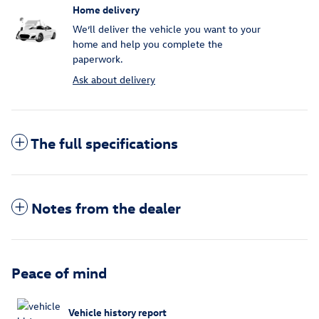
Home delivery
We’ll deliver the vehicle you want to your
home and help you complete the
paperwork.
Ask about delivery
The full specifications
Notes from the dealer
Peace of mind
Vehicle history report