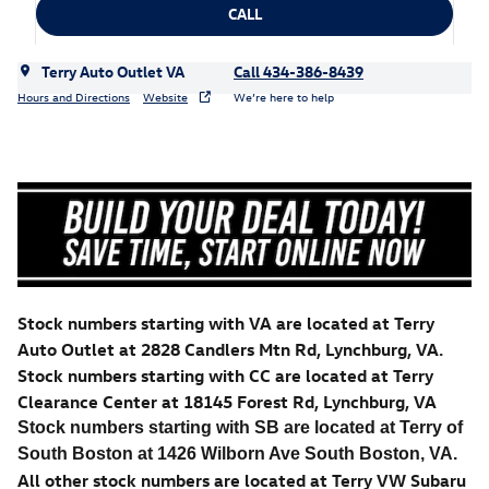
CALL
Terry Auto Outlet VA
Call 434-386-8439
Hours and Directions
Website
We’re here to help
Stock numbers starting with VA are located at Terry
Auto Outlet at 2828 Candlers Mtn Rd, Lynchburg, VA.
Stock numbers starting with CC are located at Terry
Clearance Center at 18145 Forest Rd, Lynchburg, VA
Stock numbers starting with SB are located at Terry of
South Boston at 1426 Wilborn Ave South Boston, VA.
All other stock numbers are located at Terry VW Subaru