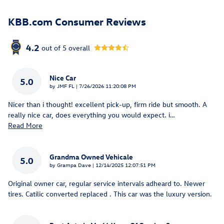
KBB.com Consumer Reviews
4.2
out of
5
overall
Nice Car
5.0
on
by
JMF FL
|
7/26/2026 11:20:08 PM
Nicer than i thought! excellent pick-up, firm ride but smooth. A
really nice car, does everything you would expect. i
…
Read More
Grandma Owned Vehicale
5.0
on
by
Grampa Dave
|
12/14/2025 12:07:51 PM
Original owner car, regular service intervals adheard to. Newer
tires. Catilic converted replaced . This car was the luxury version.