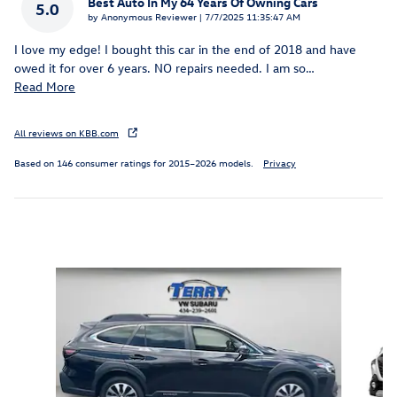
Best Auto In My 64 Years Of Owning Cars
5.0
on
by
Anonymous Reviewer
|
7/7/2025 11:35:47 AM
I love my edge! I bought this car in the end of 2018 and have
owed it for over 6 years. NO repairs needed. I am so
…
Read More
All reviews on KBB.com
Based on 146 consumer ratings for 2015–2026 models.
Privacy
Inspired by your recent activity
Slide 1 of 6