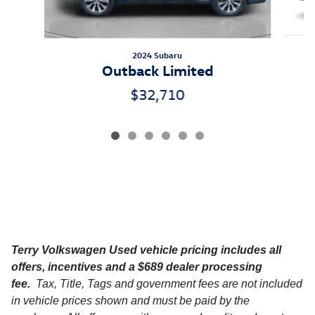
2024 Subaru
Outback Limited
$32,710
Terry Volkswagen
Used vehicle pricing includes all
offers, incentives and a $689 dealer processing
fee.
Tax, Title, Tags and government fees are not included
in vehicle prices shown and must be paid by the