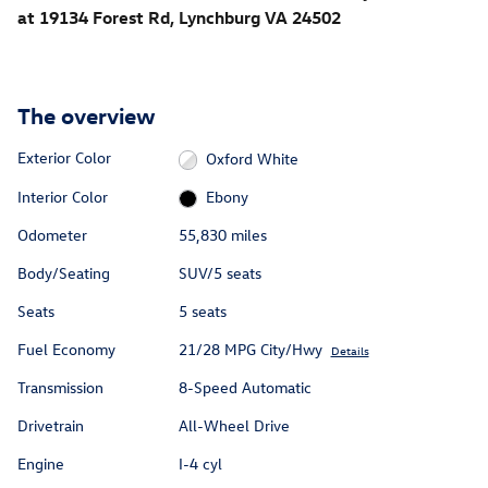
at 19134 Forest Rd, Lynchburg VA 24502
The overview
Exterior Color
Oxford White
Interior Color
Ebony
Odometer
55,830 miles
Body/Seating
SUV/5 seats
Seats
5 seats
Fuel Economy
21/28 MPG City/Hwy
Details
Transmission
8-Speed Automatic
Drivetrain
All-Wheel Drive
Engine
I-4 cyl