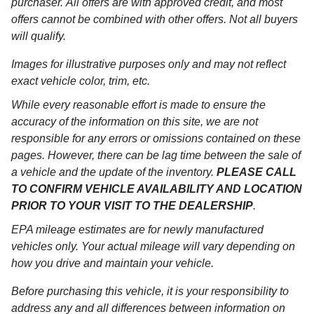
purchaser. All offers are with approved credit, and most
offers cannot be combined with other offers. Not all buyers
will qualify.
Images for illustrative purposes only and may not reflect
exact vehicle color, trim, etc.
While every reasonable effort is made to ensure the
accuracy of the information on this site, we are not
responsible for any errors or omissions contained on these
pages. However, there can be lag time between the sale of
a vehicle and the update of the inventory.
PLEASE CALL
TO CONFIRM VEHICLE AVAILABILITY AND LOCATION
PRIOR TO YOUR VISIT TO THE DEALERSHIP
.
EPA mileage estimates are for newly manufactured
vehicles only. Your actual mileage will vary depending on
how you drive and maintain your vehicle.
Before purchasing this vehicle, it is your responsibility to
address any and all differences between information on