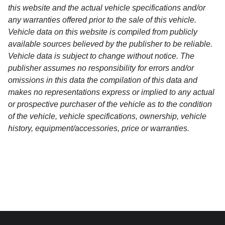
this website and the actual vehicle specifications and/or
any warranties offered prior to the sale of this vehicle.
Vehicle data on this website is compiled from publicly
available sources believed by the publisher to be reliable.
Vehicle data is subject to change without notice. The
publisher assumes no responsibility for errors and/or
omissions in this data the compilation of this data and
makes no representations express or implied to any actual
or prospective purchaser of the vehicle as to the condition
of the vehicle, vehicle specifications, ownership, vehicle
history, equipment/accessories, price or warranties.