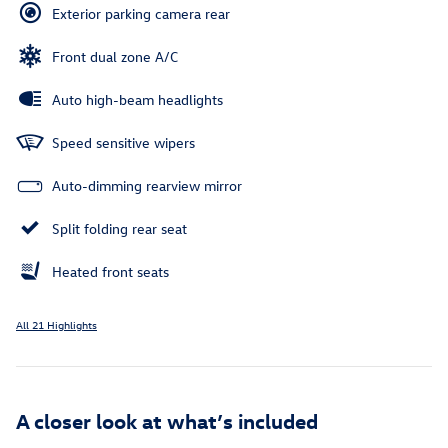
Exterior parking camera rear
Front dual zone A/C
Auto high-beam headlights
Speed sensitive wipers
Auto-dimming rearview mirror
Split folding rear seat
Heated front seats
All 21 Highlights
A closer look at what’s included