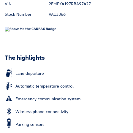
VIN
2FMPK4J97RBA97427
Stock Number
VA13366
The highlights
Lane departure
Automatic temperature control
Emergency communication system
Wireless phone connectivity
Parking sensors