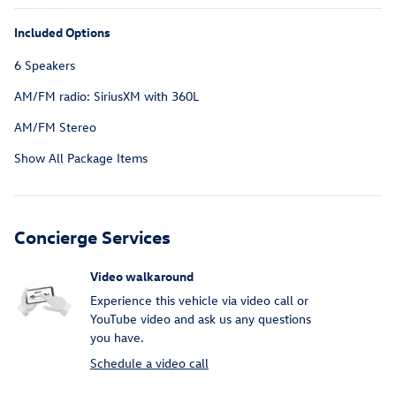
Included Options
6 Speakers
AM/FM radio: SiriusXM with 360L
AM/FM Stereo
Show All Package Items
Concierge Services
Video walkaround
Experience this vehicle via video call or
YouTube video and ask us any questions
you have.
Schedule a video call