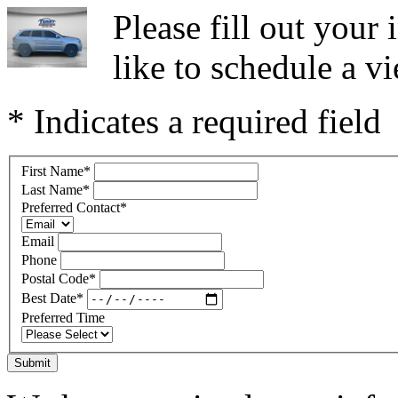
Please fill out you
like to schedule a vi
* Indicates a required field
First Name
*
Last Name
*
Preferred Contact
*
Email
Phone
Postal Code
*
Best Date
*
Preferred Time
Submit