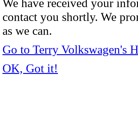
We have received your infor
contact you shortly. We pro
as we can.
Go to Terry Volkswagen's
OK, Got it!