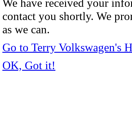
We have received your infor
contact you shortly. We pro
as we can.
Go to Terry Volkswagen's
OK, Got it!