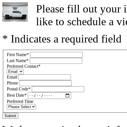
Please fill out you
like to schedule a vi
* Indicates a required field
First Name
*
Last Name
*
Preferred Contact
*
Email
Phone
Postal Code
*
Best Date
*
Preferred Time
Submit