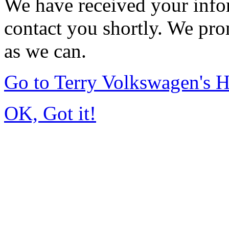
We have received your infor
contact you shortly. We pro
as we can.
Go to Terry Volkswagen's
OK, Got it!