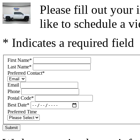
Please fill out you
like to schedule a vi
* Indicates a required field
First Name
*
Last Name
*
Preferred Contact
*
Email
Phone
Postal Code
*
Best Date
*
Preferred Time
Submit