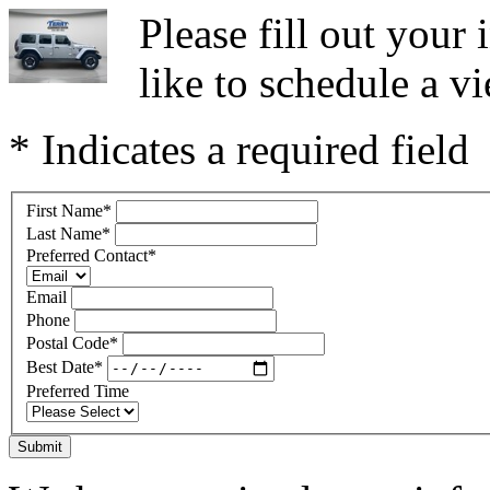
Please fill out you
like to schedule a vi
* Indicates a required field
First Name
*
Last Name
*
Preferred Contact
*
Email
Phone
Postal Code
*
Best Date
*
Preferred Time
Submit