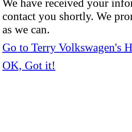
We have received your infor
contact you shortly. We pro
as we can.
Go to Terry Volkswagen's
OK, Got it!