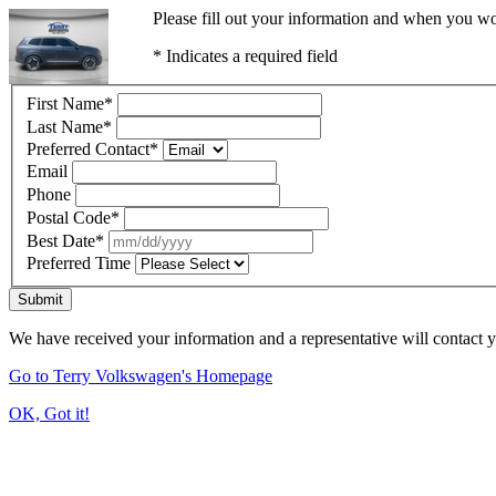
Please fill out your information and when you wou
* Indicates a required field
First Name
*
Last Name
*
Preferred Contact
*
Email
Phone
Postal Code
*
Best Date
*
Preferred Time
Submit
We have received your information and a representative will contact 
Go to Terry Volkswagen's Homepage
OK, Got it!