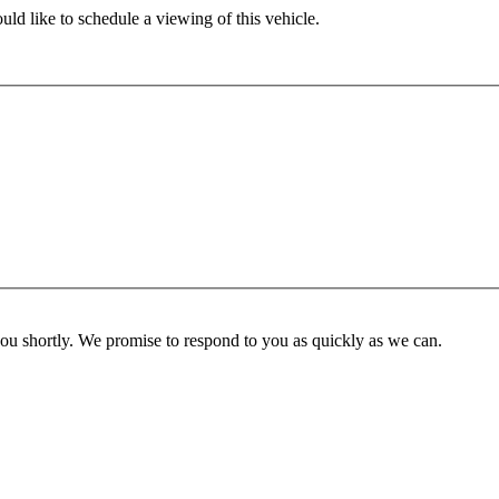
ld like to schedule a viewing of this vehicle.
you shortly. We promise to respond to you as quickly as we can.