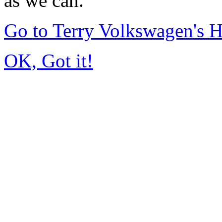
as we can.
Go to Terry Volkswagen's
OK, Got it!