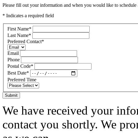
Please fill out your information and when you would like to schedule a
* Indicates a required field
First Name
*
Last Name
*
Preferred Contact
*
Email
Phone
Postal Code
*
Best Date
*
Preferred Time
Submit
We have received your infor
contact you shortly. We pro